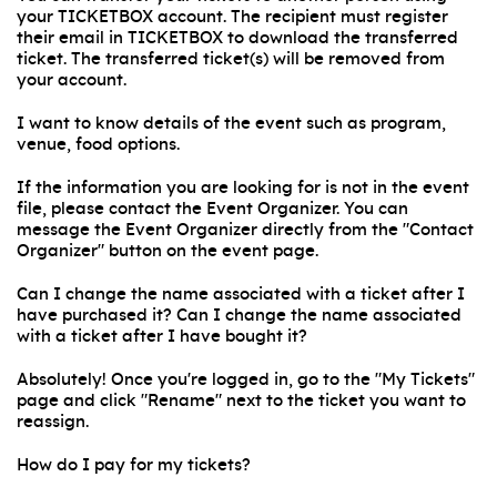
your TICKETBOX account. The recipient must register
their email in TICKETBOX to download the transferred
ticket. The transferred ticket(s) will be removed from
your account.
I want to know details of the event such as program,
venue, food options.
If the information you are looking for is not in the event
file, please contact the Event Organizer. You can
message the Event Organizer directly from the "Contact
Organizer" button on the event page.
Can I change the name associated with a ticket after I
have purchased it? Can I change the name associated
with a ticket after I have bought it?
Absolutely! Once you're logged in, go to the "My Tickets"
page and click "Rename" next to the ticket you want to
reassign.
How do I pay for my tickets?