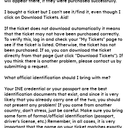
will appear there, if they were purchased successfully.
I bought a ticket but I can't see it/find it, even though I
click on Download Tickets. Aid!
If the ticket does not download automatically it means
that the ticket may not have been purchased correctly.
To verify this, log in and check your "My Tickets" page to
see if the ticket is listed. Otherwise, the ticket has not
been purchased. If so, you can download the ticket
directly from that page (just click "Download Tickets"). If
you think there is another problem, please contact us by
submitting a request.
What official identification should I bring with me?
Your INE credential or your passport are the best
identification documents that exist, and since it is very
likely that you already carry one of the two, you should
not present any problem! If you come from another
country, don't stress, just be careful. Make sure you bring
some form of formal/official identification (passport,
driver's license, etc.) Remember, in all cases, it is very
important that the name on your ticket matches exactly