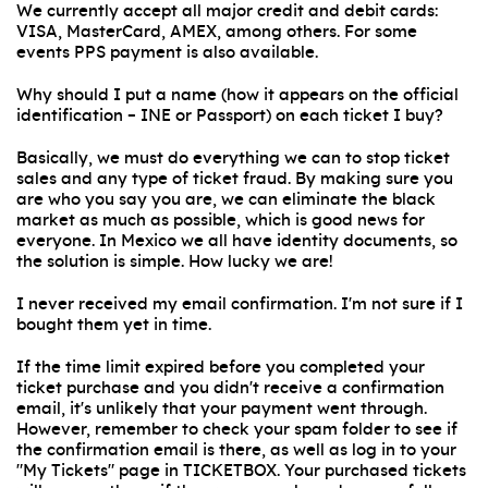
We currently accept all major credit and debit cards:
VISA, MasterCard, AMEX, among others. For some
events PPS payment is also available.
Why should I put a name (how it appears on the official
identification – INE or Passport) on each ticket I buy?
Basically, we must do everything we can to stop ticket
sales and any type of ticket fraud. By making sure you
are who you say you are, we can eliminate the black
market as much as possible, which is good news for
everyone. In Mexico we all have identity documents, so
the solution is simple. How lucky we are!
I never received my email confirmation. I'm not sure if I
bought them yet in time.
If the time limit expired before you completed your
ticket purchase and you didn't receive a confirmation
email, it's unlikely that your payment went through.
However, remember to check your spam folder to see if
the confirmation email is there, as well as log in to your
"My Tickets" page in TICKETBOX. Your purchased tickets