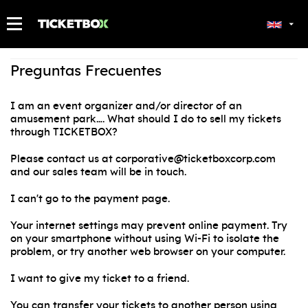
MY TICKETS
Preguntas Frecuentes
I am an event organizer and/or director of an
amusement park…. What should I do to sell my tickets
through TICKETBOX?
Please contact us at corporative@ticketboxcorp.com
and our sales team will be in touch.
I can't go to the payment page.
Your internet settings may prevent online payment. Try
on your smartphone without using Wi-Fi to isolate the
problem, or try another web browser on your computer.
I want to give my ticket to a friend.
You can transfer your tickets to another person using