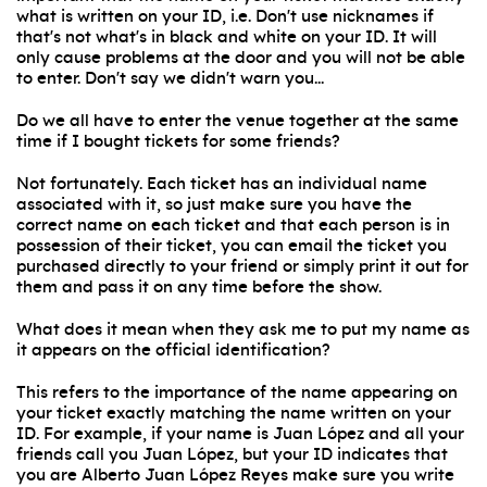
what is written on your ID, i.e. Don't use nicknames if
that's not what's in black and white on your ID. It will
only cause problems at the door and you will not be able
to enter. Don't say we didn't warn you...
Do we all have to enter the venue together at the same
time if I bought tickets for some friends?
Not fortunately. Each ticket has an individual name
associated with it, so just make sure you have the
correct name on each ticket and that each person is in
possession of their ticket, you can email the ticket you
purchased directly to your friend or simply print it out for
them and pass it on any time before the show.
What does it mean when they ask me to put my name as
it appears on the official identification?
This refers to the importance of the name appearing on
your ticket exactly matching the name written on your
ID. For example, if your name is Juan López and all your
friends call you Juan López, but your ID indicates that
you are Alberto Juan López Reyes make sure you write