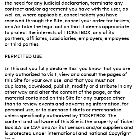
the need for any judicial declaration, terminate any
contract and/or agreement you have with the user, as
well as, where applicable, cancel tickets you have
received through the Site, cancel your order for tickets,
and/or take the legal action that it deems appropriate
to protect the interests of TICKETBOX, any of its
partners, affiliates, subsidiaries, employers, employees
or third parties.
PERMITTED USE
In this act you fully declare that you know that you are
only authorized to visit, view and consult the pages of
this Site for your own use, and that you must not
duplicate, download, publish, modify or distribute in any
other way and alter the content of the page, or the
material contained on this Site for any purpose other
than to review events and advertising information, for
personal use, or to purchase tickets or merchandise
unless specifically authorized by TICKETBOX. The
content and software of this Site is the property of Ticket
Box S.A. de C.V.® and/or its licensors and/or suppliers and
is protected under international and national Copyright