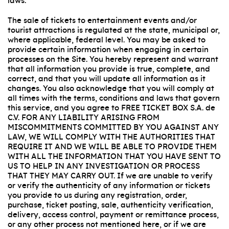
laws.
The sale of tickets to entertainment events and/or
tourist attractions is regulated at the state, municipal or,
where applicable, federal level. You may be asked to
provide certain information when engaging in certain
processes on the Site. You hereby represent and warrant
that all information you provide is true, complete, and
correct, and that you will update all information as it
changes. You also acknowledge that you will comply at
all times with the terms, conditions and laws that govern
this service, and you agree to FREE TICKET BOX S.A. de
C.V. FOR ANY LIABILITY ARISING FROM
MISCOMMITMENTS COMMITTED BY YOU AGAINST ANY
LAW, WE WILL COMPLY WITH THE AUTHORITIES THAT
REQUIRE IT AND WE WILL BE ABLE TO PROVIDE THEM
WITH ALL THE INFORMATION THAT YOU HAVE SENT TO
US TO HELP IN ANY INVESTIGATION OR PROCESS
THAT THEY MAY CARRY OUT. If we are unable to verify
or verify the authenticity of any information or tickets
you provide to us during any registration, order,
purchase, ticket posting, sale, authenticity verification,
delivery, access control, payment or remittance process,
or any other process not mentioned here, or if we are