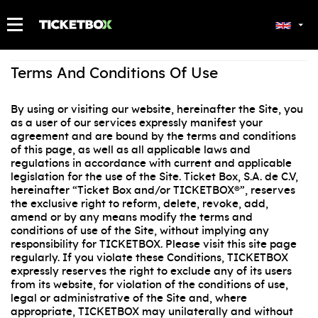
MY TICKETS
Terms And Conditions Of Use
By using or visiting our website, hereinafter the Site, you
as a user of our services expressly manifest your
agreement and are bound by the terms and conditions
of this page, as well as all applicable laws and
regulations in accordance with current and applicable
legislation for the use of the Site. Ticket Box, S.A. de C.V,
hereinafter “Ticket Box and/or TICKETBOX®”, reserves
the exclusive right to reform, delete, revoke, add,
amend or by any means modify the terms and
conditions of use of the Site, without implying any
responsibility for TICKETBOX. Please visit this site page
regularly. If you violate these Conditions, TICKETBOX
expressly reserves the right to exclude any of its users
from its website, for violation of the conditions of use,
legal or administrative of the Site and, where
appropriate, TICKETBOX may unilaterally and without