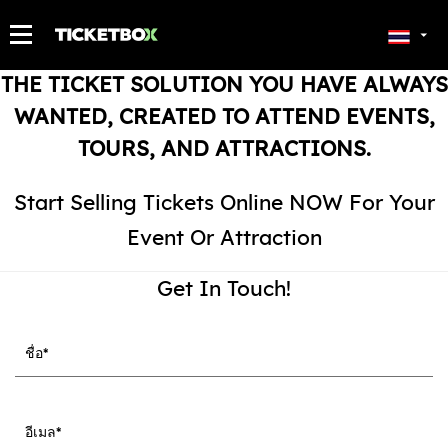
ตั๋วของฉัน
THE TICKET SOLUTION YOU HAVE ALWAYS
WANTED, CREATED TO ATTEND EVENTS,
TOURS, AND ATTRACTIONS.
Start Selling Tickets Online NOW For Your
Event Or Attraction
Get In Touch!