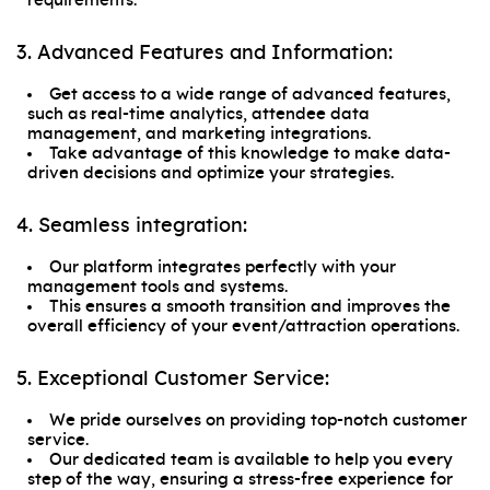
requirements.
3. Advanced Features and Information:
Get access to a wide range of advanced features,
such as real-time analytics, attendee data
management, and marketing integrations.
Take advantage of this knowledge to make data-
driven decisions and optimize your strategies.
4. Seamless integration:
Our platform integrates perfectly with your
management tools and systems.
This ensures a smooth transition and improves the
overall efficiency of your event/attraction operations.
5. Exceptional Customer Service:
We pride ourselves on providing top-notch customer
service.
Our dedicated team is available to help you every
step of the way, ensuring a stress-free experience for