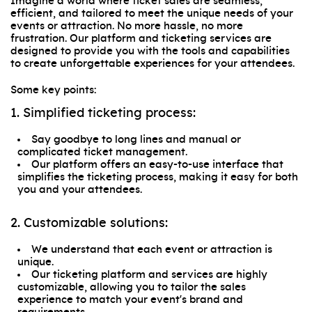
Imagine a world where ticket sales are seamless,
efficient, and tailored to meet the unique needs of your
events or attraction. No more hassle, no more
frustration. Our platform and ticketing services are
designed to provide you with the tools and capabilities
to create unforgettable experiences for your attendees.
Some key points:
1. Simplified ticketing process:
Say goodbye to long lines and manual or
complicated ticket management.
Our platform offers an easy-to-use interface that
simplifies the ticketing process, making it easy for both
you and your attendees.
2. Customizable solutions:
We understand that each event or attraction is
unique.
Our ticketing platform and services are highly
customizable, allowing you to tailor the sales
experience to match your event's brand and