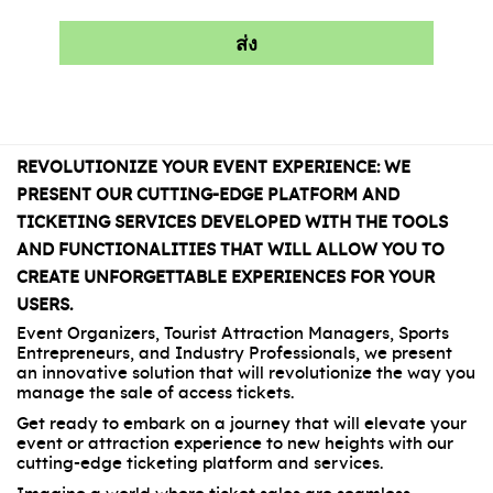
REVOLUTIONIZE YOUR EVENT EXPERIENCE: WE
PRESENT OUR CUTTING-EDGE PLATFORM AND
TICKETING SERVICES DEVELOPED WITH THE TOOLS
AND FUNCTIONALITIES THAT WILL ALLOW YOU TO
CREATE UNFORGETTABLE EXPERIENCES FOR YOUR
USERS.
Event Organizers, Tourist Attraction Managers, Sports
Entrepreneurs, and Industry Professionals, we present
an innovative solution that will revolutionize the way you
manage the sale of access tickets.
Get ready to embark on a journey that will elevate your
event or attraction experience to new heights with our
cutting-edge ticketing platform and services.